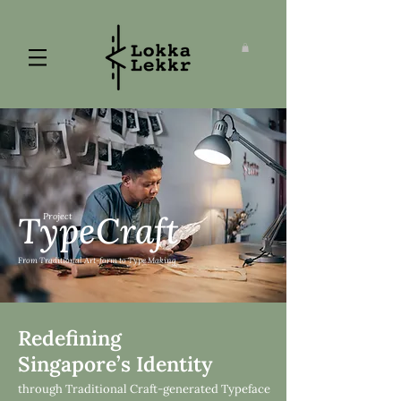
TypeCraft
Project
From Traditional Art-form to Type Making
Redefining
Singapore’s Identity
through Traditional Craft-generated Typeface