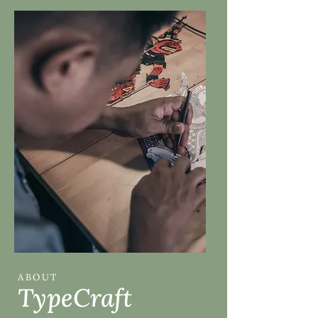
ABOUT
TypeCraft