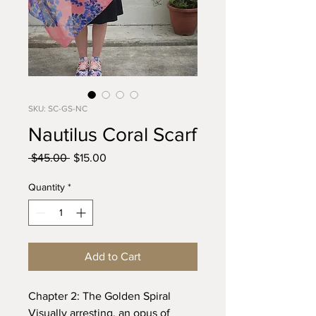
SKU: SC-GS-NC
Nautilus Coral Scarf
Regular
Sale
 $45.00 
$15.00
Price
Price
Quantity
*
Add to Cart
Chapter 2: The Golden Spiral
Visually arresting, an opus of