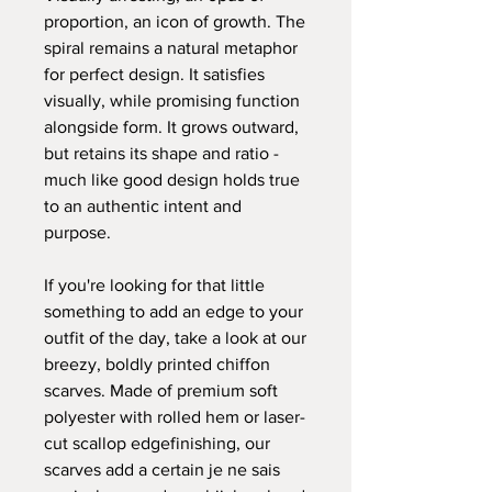
proportion, an icon of growth.
The
spiral remains a natural metaphor
for perfect design. It satisfies
visually, while promising function
alongside form. It grows outward,
but retains its shape and ratio -
much like good design holds true
to an authentic intent and
purpose.
If you're looking for that little
something to add an edge to your
outfit of the day, take a look at our
breezy, boldly printed chiffon
scarves. Made of premium soft
polyester with rolled hem or laser-
cut scallop edgefinishing, our
scarves add a certain je ne sais