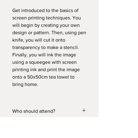
Get introduced to the basics of
screen printing techniques. You
will begin by creating your own
design or pattern. Then, using pen
knife, you will cut it onto
transparency to make a stencil.
Finally, you will ink the image
using a squeegee with screen
printing ink and print the image
onto a 50x50cm tea towel to
bring home.
Who should attend?
Suitable for 13 yrs old and above.
Please comply with the Covid-
19 guidelines