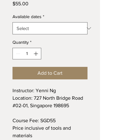
Price
$55.00
Available dates
*
Quantity
*
Add to Cart
Instructor: Yenni Ng
Location: 727 North Bridge Road
#02-01, Singapore 198695
Course Fee: SGD55
Price inclusive of tools and
materials