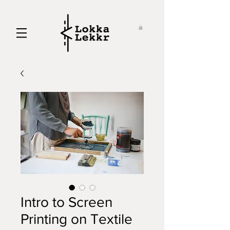
Intro to Screen
Printing on Textile