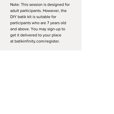
Note: This session is designed for
adult participants. However, the
DIY batik kit is suitable for
participants who are 7 years old
and above. You may sign-up to
get it delivered to your place
at
batikinfinity.com/register
.
Tony Sugiarta is the founder of
aNERDgallery, "an-art-gallery"
which specialises in promoting
Indonesian textile art of batik and
tenun. Through the platform, Tony
aims to educate and to connect
makers and textile enthusiasts
through experiential workshops,
exhibitions and textile trips.