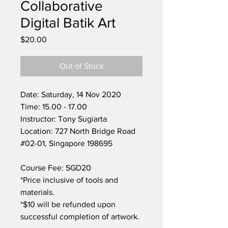
Collaborative
Digital Batik Art
Price
$20.00
Out of Stock
Date: Saturday, 14 Nov 2020
Time: 15.00 - 17.00
Instructor: Tony Sugiarta
Location: 727 North Bridge Road
#02-01, Singapore 198695
Course Fee: SGD20
*Price inclusive of tools and
materials.
*$10 will be refunded upon
successful completion of artwork.