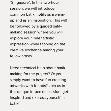
"Singapore". In this two-hour
session, we will introduce
common batik motifs as a warm-
up and as an inspiration. This will
be followed by a guided batik-
making session where you will
explore your inner artistic
expression while tapping on the
creative exchange among your
fellow artists.
Need technical help about batik-
making for the project? Or you
simply want to have fun creating
artworks with friends? Join us in
this unique in-person session, get
inspired and express yourself in
batik!