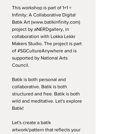
This workshop is part of 1+1 =
Infinity: A Collaborative Digital
Batik Art (
www.batikinfinity.com
)
project by aNERDgallery, in
collaboration with Lokka Lekkr
Makers Studio. The project is part
of #SGCultureAnywhere and is
supported by National Arts
Council.
Batik is both personal and
collaborative. Batik is both
structured and free. Batik is both
wild and meditative. Let's explore
Batik!
Let's create a batik
artwork/pattern that reflects your