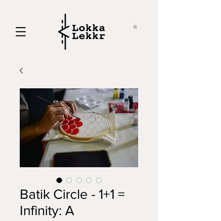
Batik Circle - 1+1 =
Infinity: A